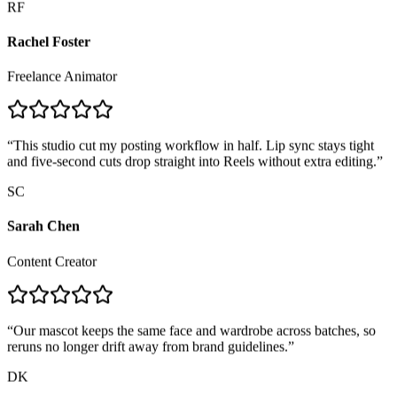
Rachel Foster
Freelance Animator
“
This studio cut my posting workflow in half. Lip sync stays tight
and five-second cuts drop straight into Reels without extra editing.
”
SC
Sarah Chen
Content Creator
“
Our mascot keeps the same face and wardrobe across batches, so
reruns no longer drift away from brand guidelines.
”
DK