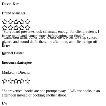
David Kim
Brand Manager
“
Storyboard previews look cinematic enough for client reviews. I
iterate mood and camera notes before animating finals.
”
RF
“
Campaign turnarounds used to take days. Now we ship synced
picture-and-sound drafts the same afternoon, and clients sign off
Rachel Foster
faster.
”
MR
Freelance Animator
Marcus Rodriguez
Marketing Director
“
Short vertical hooks are one prompt away. I A/B test hooks in an
afternoon instead of booking another shoot.
”