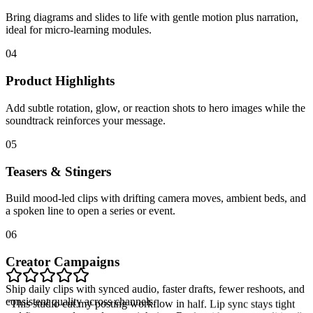
Bring diagrams and slides to life with gentle motion plus narration,
ideal for micro-learning modules.
04
Product Highlights
Add subtle rotation, glow, or reaction shots to hero images while the
soundtrack reinforces your message.
05
Teasers & Stingers
Build mood-led clips with drifting camera moves, ambient beds, and
a spoken line to open a series or event.
06
Creator Campaigns
Ship daily clips with synced audio, faster drafts, fewer reshoots, and
“
This studio cut my posting workflow in half. Lip sync stays tight
consistent quality across channels.
and five-second cuts drop straight into Reels without extra editing.
”