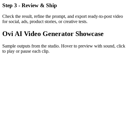
Step 3 - Review & Ship
Check the result, refine the prompt, and export ready-to-post video
for social, ads, product stories, or creative tests.
Ovi AI Video Generator
Showcase
Sample outputs from the studio. Hover to preview with sound, click
to play or pause each clip.