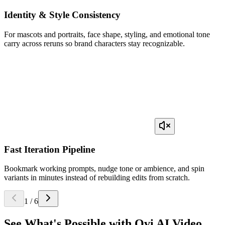
Identity & Style Consistency
For mascots and portraits, face shape, styling, and emotional tone
carry across reruns so brand characters stay recognizable.
Fast Iteration Pipeline
Bookmark working prompts, nudge tone or ambience, and spin
variants in minutes instead of rebuilding edits from scratch.
1
/
6
See What's Possible with
Ovi AI Video