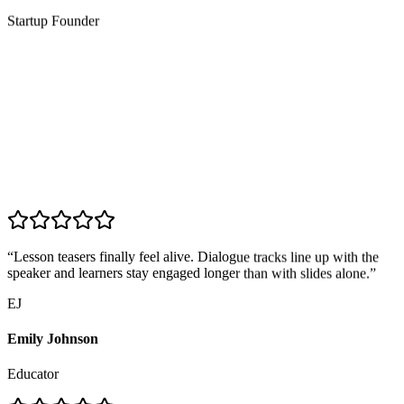
Startup Founder
“
Lesson teasers finally feel alive. Dialogue tracks line up with the
speaker and learners stay engaged longer than with slides alone.
”
EJ
Emily Johnson
Educator