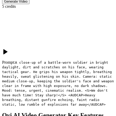
Generate Video
5
credits
Prompt:
A close-up of a battle-worn soldier in bright
daylight, dirt and scratches on his face, wearing
tactical gear. He grips his weapon tightly, breathing
heavily, sweat glistening on his skin. Camera: static
medium close-up, keeping the soldier's face and weapon
clear in frame with high exposure, no dark shadows.
Mood: tense, urgent, cinematic realism. <S>We don't
have much time! Stay sharp!</S> <AUDCAP>Heavy
breathing, distant gunfire echoing, faint radio
static, low rumble of explosions far away</AUDCAP>
Ovi AI Video Generator
Key Features