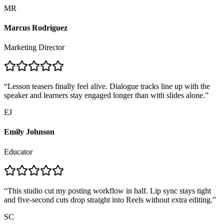
MR
Marcus Rodriguez
Marketing Director
“
Lesson teasers finally feel alive. Dialogue tracks line up with the
speaker and learners stay engaged longer than with slides alone.
”
EJ
Emily Johnson
Educator
“
This studio cut my posting workflow in half. Lip sync stays tight
and five-second cuts drop straight into Reels without extra editing.
”
SC