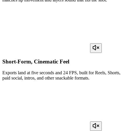
Short-Form, Cinematic Feel
Exports land at five seconds and 24 FPS, built for Reels, Shorts,
paid social, intros, and other snackable formats.