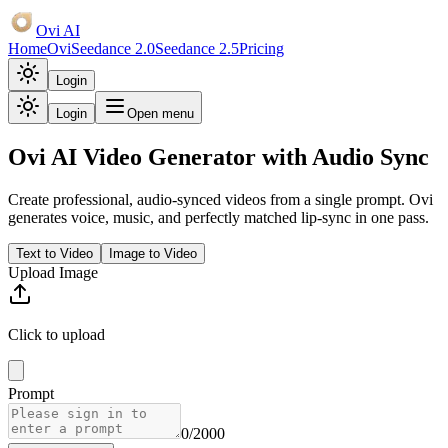
Ovi AI
Home
Ovi
Seedance 2.0
Seedance 2.5
Pricing
Login
Login
Open menu
Ovi AI Video Generator
with Audio Sync
Create professional, audio-synced videos from a single prompt. Ovi
generates voice, music, and perfectly matched lip-sync in one pass.
Text to Video
Image to Video
Upload Image
Click to upload
Prompt
0
/2000