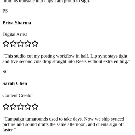
PS
Priya Sharma
Digital Artist
“
This studio cut my posting workflow in half. Lip sync stays tight
and five-second cuts drop straight into Reels without extra editing.
”
SC
Sarah Chen
Content Creator
“
Campaign turnarounds used to take days. Now we ship synced
picture-and-sound drafts the same afternoon, and clients sign off
faster.
”