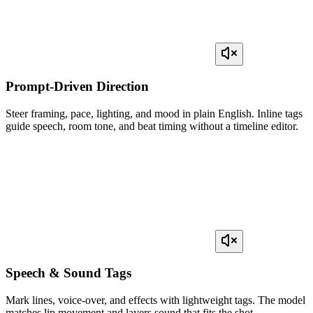
Prompt-Driven Direction
Steer framing, pace, lighting, and mood in plain English. Inline tags
guide speech, room tone, and beat timing without a timeline editor.
Speech & Sound Tags
Mark lines, voice-over, and effects with lightweight tags. The model
matches lip movement and layers sound that fits the shot.