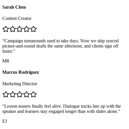
Sarah Chen
Content Creator
“
Campaign turnarounds used to take days. Now we ship synced
picture-and-sound drafts the same afternoon, and clients sign off
faster.
”
MR
Marcus Rodriguez
Marketing Director
“
Lesson teasers finally feel alive. Dialogue tracks line up with the
speaker and learners stay engaged longer than with slides alone.
”
EJ
Emily Johnson