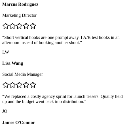
Marcus Rodriguez
Marketing Director
“
Short vertical hooks are one prompt away. I A/B test hooks in an
afternoon instead of booking another shoot.
”
LW
Lisa Wang
Social Media Manager
“
We replaced a costly agency sprint for launch teasers. Quality held
up and the budget went back into distribution.
”
JO
James O'Connor