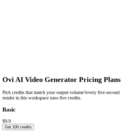
Ovi AI Video Generator
Pricing Plans
Pick credits that match your output volume?every five-second
render in this workspace uses five credits.
Basic
$9.9
Get 100 credits