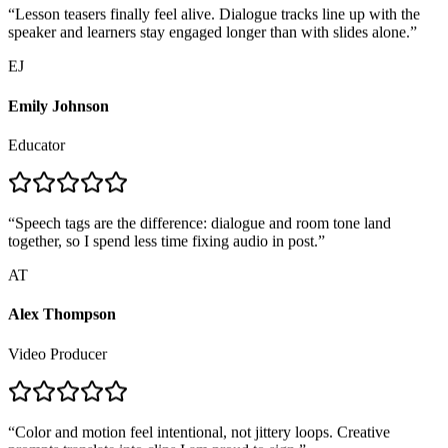
speaker and learners stay engaged longer than with slides alone.
”
EJ
Emily Johnson
Educator
“
Speech tags are the difference: dialogue and room tone land
together, so I spend less time fixing audio in post.
”
AT
Alex Thompson
Video Producer
“
Color and motion feel intentional, not jittery loops. Creative
prompts translate into clips I am proud to sign.
”