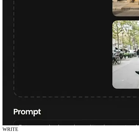
WRITE