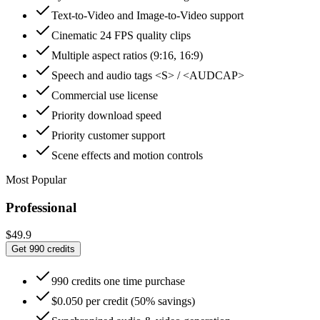
Text-to-Video and Image-to-Video support
Cinematic 24 FPS quality clips
Multiple aspect ratios (9:16, 16:9)
Speech and audio tags <S> / <AUDCAP>
Commercial use license
Priority download speed
Priority customer support
Scene effects and motion controls
Most Popular
Professional
$49.9
Get 990 credits
990 credits one time purchase
$0.050 per credit (50% savings)