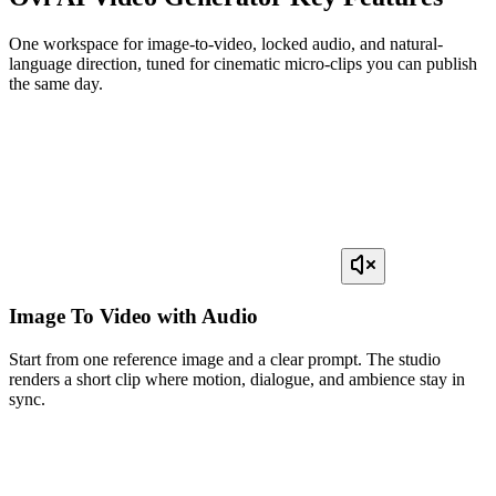
One workspace for image-to-video, locked audio, and natural-
language direction, tuned for cinematic micro-clips you can publish
the same day.
Image To Video with Audio
Start from one reference image and a clear prompt. The studio
renders a short clip where motion, dialogue, and ambience stay in
sync.