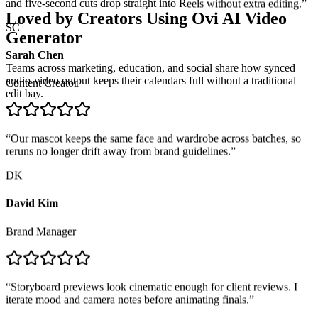
Loved by Creators Using
Ovi AI Video
SC
Generator
Sarah Chen
Teams across marketing, education, and social share how synced
Content Creator
audio-video output keeps their calendars full without a traditional
edit bay.
“
Our mascot keeps the same face and wardrobe across batches, so
reruns no longer drift away from brand guidelines.
”
DK
David Kim
Brand Manager
“
Storyboard previews look cinematic enough for client reviews. I
iterate mood and camera notes before animating finals.
”
RF