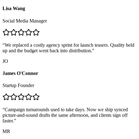
LW
Lisa Wang
Social Media Manager
“
We replaced a costly agency sprint for launch teasers. Quality held
up and the budget went back into distribution.
”
JO
James O'Connor
Startup Founder
“
Campaign turnarounds used to take days. Now we ship synced
picture-and-sound drafts the same afternoon, and clients sign off
faster.
”
MR