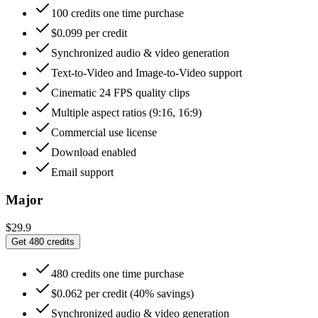
100 credits one time purchase
$0.099 per credit
Synchronized audio & video generation
Text-to-Video and Image-to-Video support
Cinematic 24 FPS quality clips
Multiple aspect ratios (9:16, 16:9)
Commercial use license
Download enabled
Email support
Major
$29.9
Get 480 credits
480 credits one time purchase
$0.062 per credit (40% savings)
Synchronized audio & video generation