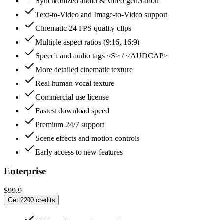
Synchronized audio & video generation
Text-to-Video and Image-to-Video support
Cinematic 24 FPS quality clips
Multiple aspect ratios (9:16, 16:9)
Speech and audio tags <S> / <AUDCAP>
More detailed cinematic texture
Real human vocal texture
Commercial use license
Fastest download speed
Premium 24/7 support
Scene effects and motion controls
Early access to new features
Enterprise
$99.9
Get 2200 credits