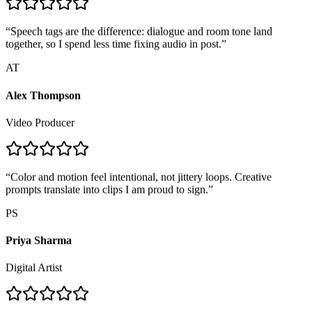
“
Speech tags are the difference: dialogue and room tone land
together, so I spend less time fixing audio in post.
”
AT
Alex Thompson
Video Producer
“
Color and motion feel intentional, not jittery loops. Creative
prompts translate into clips I am proud to sign.
”
PS
Priya Sharma
Digital Artist
“
Lesson teasers finally feel alive. Dialogue tracks line up with the