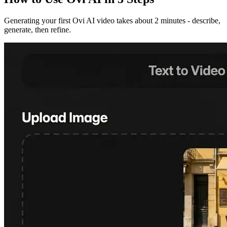
Generating your first Ovi AI video takes about 2 minutes - describe,
generate, then refine.