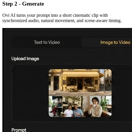
Step 2 - Generate
Ovi AI turns your prompt into a short cinematic clip with
synchronized audio, natural movement, and scene-aware timing.