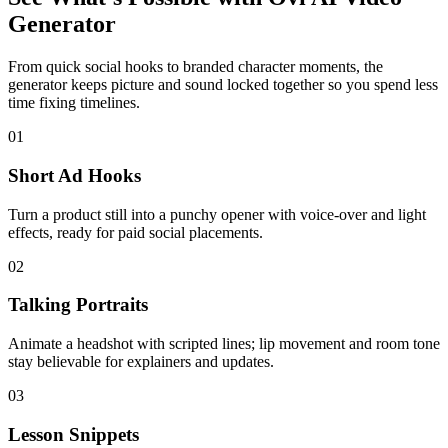
Generator
From quick social hooks to branded character moments, the
generator keeps picture and sound locked together so you spend less
time fixing timelines.
01
Short Ad Hooks
Turn a product still into a punchy opener with voice-over and light
effects, ready for paid social placements.
02
Talking Portraits
Animate a headshot with scripted lines; lip movement and room tone
stay believable for explainers and updates.
03
Lesson Snippets