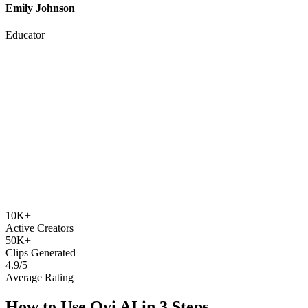
Educator
10K+
Active Creators
50K+
Clips Generated
4.9/5
Average Rating
How to Use
Ovi AI
in 3 Steps