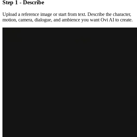
Step 1 - Describe
Upload a reference image or start from text. Describe the character,
motion, camera, dialogue, and ambience you want Ovi AI to create.