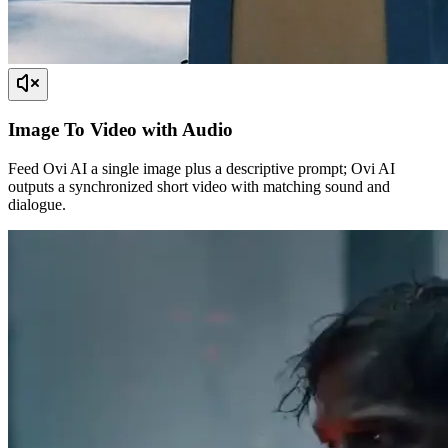
Image To Video with Audio
Feed Ovi AI a single image plus a descriptive prompt; Ovi AI
outputs a synchronized short video with matching sound and
dialogue.