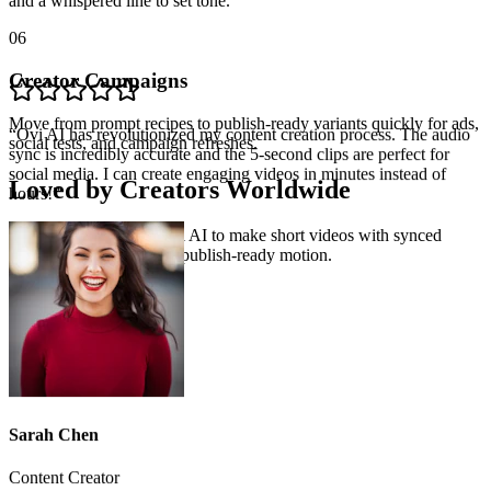
and a whispered line to set tone.
06
Creator Campaigns
“
Ovi AI has revolutionized my content creation process. The audio
sync is incredibly accurate and the 5-second clips are perfect for
social media. I can create engaging videos in minutes instead of
Move from prompt recipes to publish-ready variants quickly for ads,
hours!
”
social tests, and campaign refreshes.
Loved by Creators Worldwide
See how creators use Ovi AI to make short videos with synced
dialogue, ambience, and publish-ready motion.
Sarah Chen
Content Creator