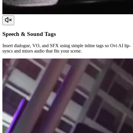
Speech & Sound Tags
Insert dialogue, VO, and SFX using simple inline tags so Ovi AI lip-
syncs and mixes audio that fits your scene.