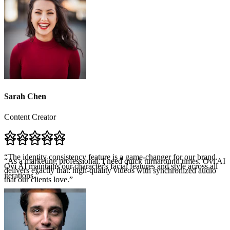
Sarah Chen
Content Creator
“
The identity consistency feature is a game-changer for our brand.
Ovi AI maintains our character's facial features and style across all
iterations.
”
“
As a marketing professional, I need quick turnaround times. Ovi AI
delivers exactly that: high-quality videos with synchronized audio
that our clients love.
”