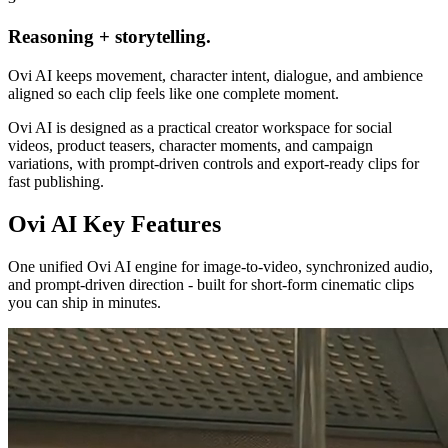
Reasoning + storytelling.
Ovi AI keeps movement, character intent, dialogue, and ambience
aligned so each clip feels like one complete moment.
Ovi AI is designed as a practical creator workspace for social
videos, product teasers, character moments, and campaign
variations, with prompt-driven controls and export-ready clips for
fast publishing.
Ovi AI
Key Features
One unified Ovi AI engine for image-to-video, synchronized audio,
and prompt-driven direction - built for short-form cinematic clips
you can ship in minutes.