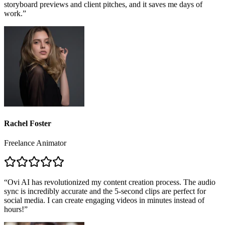
Rachel Foster
Freelance Animator
“
Ovi AI has revolutionized my content creation process. The audio
sync is incredibly accurate and the 5-second clips are perfect for
social media. I can create engaging videos in minutes instead of
hours!
”