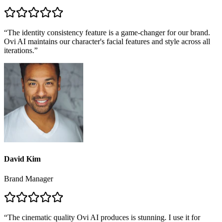
“
The identity consistency feature is a game-changer for our brand.
Ovi AI maintains our character's facial features and style across all
iterations.
”
David Kim
Brand Manager
“
The cinematic quality Ovi AI produces is stunning. I use it for
storyboard previews and client pitches, and it saves me days of
work.
”