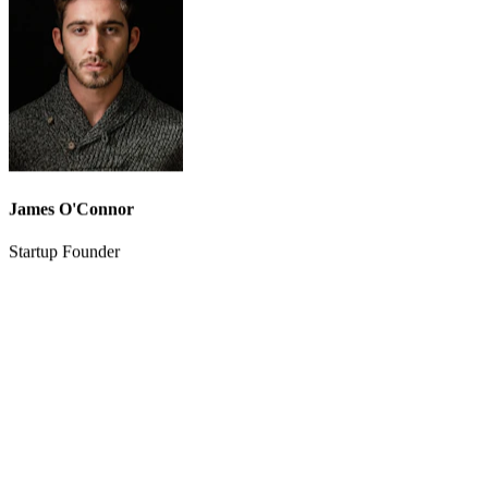
cost savings are massive, and the output quality rivals what we used
to pay agencies for.
”
James O'Connor
Startup Founder