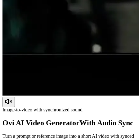
Image-to-video with synchronized sound
Ovi AI
Video Generator
With Audio Sync
Turn a prompt or reference image into a short AI video with synced