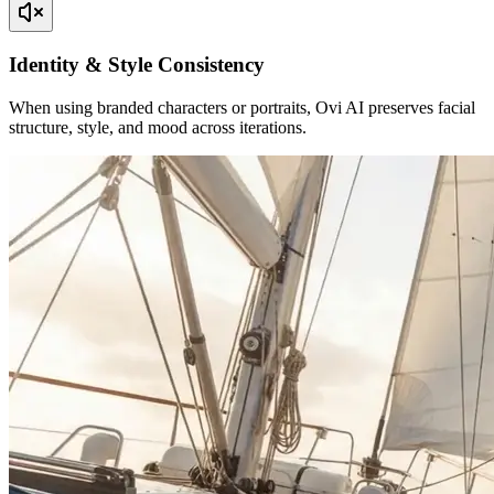
Identity & Style Consistency
When using branded characters or portraits, Ovi AI preserves facial
structure, style, and mood across iterations.