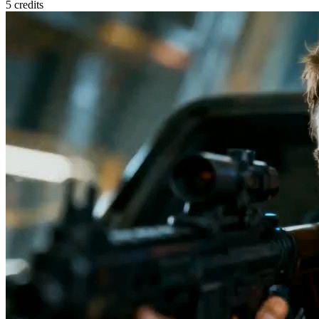
5
credits