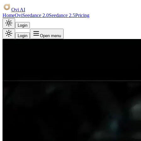
Ovi AI
Home
Ovi
Seedance 2.0
Seedance 2.5
Pricing
Login
Login
Open menu