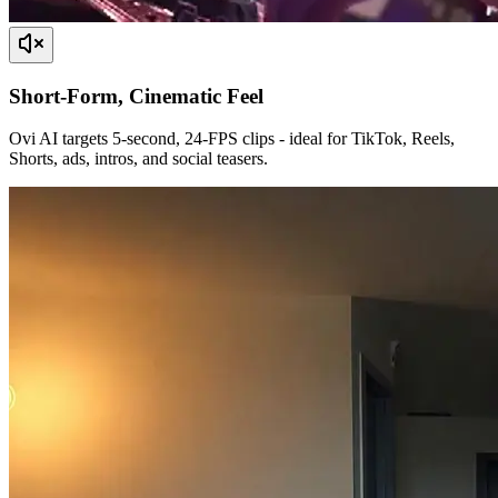
Short-Form, Cinematic Feel
Ovi AI targets 5-second, 24-FPS clips - ideal for TikTok, Reels,
Shorts, ads, intros, and social teasers.