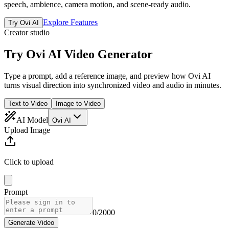
speech, ambience, camera motion, and scene-ready audio.
Explore Features
Try Ovi AI
Creator studio
Try
Ovi AI
Video Generator
Type a prompt, add a reference image, and preview how Ovi AI
turns visual direction into synchronized video and audio in minutes.
Text to Video
Image to Video
AI Model
Ovi AI
Upload Image
Click to upload
Prompt
0
/2000
Generate Video