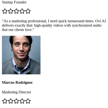
James O'Connor
Startup Founder
“
As a marketing professional, I need quick turnaround times. Ovi AI
delivers exactly that: high-quality videos with synchronized audio
that our clients love.
”
Marcus Rodriguez
Marketing Director