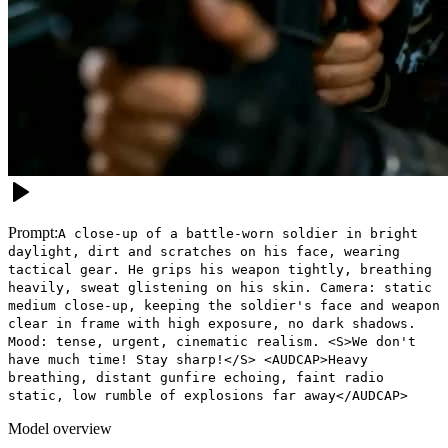
Prompt:
A close-up of a battle-worn soldier in bright
daylight, dirt and scratches on his face, wearing
tactical gear. He grips his weapon tightly, breathing
heavily, sweat glistening on his skin. Camera: static
medium close-up, keeping the soldier's face and weapon
clear in frame with high exposure, no dark shadows.
Mood: tense, urgent, cinematic realism. <S>We don't
have much time! Stay sharp!</S> <AUDCAP>Heavy
breathing, distant gunfire echoing, faint radio
static, low rumble of explosions far away</AUDCAP>
Model overview