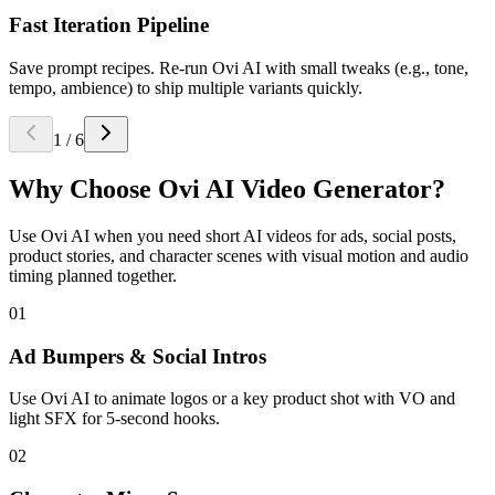
Fast Iteration Pipeline
Save prompt recipes. Re-run Ovi AI with small tweaks (e.g., tone,
tempo, ambience) to ship multiple variants quickly.
1
/
6
Why Choose
Ovi AI Video Generator
?
Use Ovi AI when you need short AI videos for ads, social posts,
product stories, and character scenes with visual motion and audio
timing planned together.
01
Ad Bumpers & Social Intros
Use Ovi AI to animate logos or a key product shot with VO and
light SFX for 5-second hooks.
02