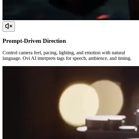
Prompt-Driven Direction
Control camera feel, pacing, lighting, and emotion with natural
language. Ovi AI interprets tags for speech, ambience, and timing.