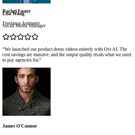
Freelance Animator
Lisa Wang
Social Media Manager
“
We launched our product demo videos entirely with Ovi AI. The
cost savings are massive, and the output quality rivals what we used
to pay agencies for.
”