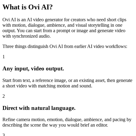
What is
Ovi AI?
Ovi AI is an AI video generator for creators who need short clips
with motion, dialogue, ambience, and visual storytelling in one
output. You can start from a prompt or image and generate video
with synchronized audio.
Three things distinguish Ovi AI from earlier AI video workflows:
1
Any input, video output.
Start from text, a reference image, or an existing asset, then generate
a short video with matching motion and sound.
2
Direct with natural language.
Refine camera motion, emotion, dialogue, ambience, and pacing by
describing the scene the way you would brief an editor.
3