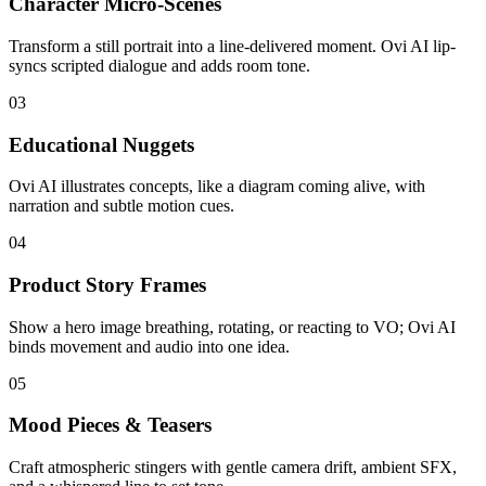
Character Micro-Scenes
Transform a still portrait into a line-delivered moment. Ovi AI lip-
syncs scripted dialogue and adds room tone.
03
Educational Nuggets
Ovi AI illustrates concepts, like a diagram coming alive, with
narration and subtle motion cues.
04
Product Story Frames
Show a hero image breathing, rotating, or reacting to VO; Ovi AI
binds movement and audio into one idea.
05
Mood Pieces & Teasers
Craft atmospheric stingers with gentle camera drift, ambient SFX,