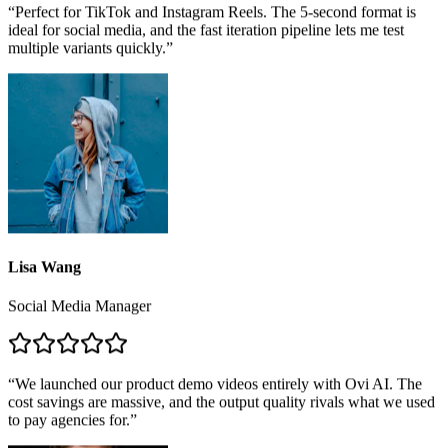
“
Perfect for TikTok and Instagram Reels. The 5-second format is
ideal for social media, and the fast iteration pipeline lets me test
multiple variants quickly.
”
Lisa Wang
Social Media Manager
“
We launched our product demo videos entirely with Ovi AI. The